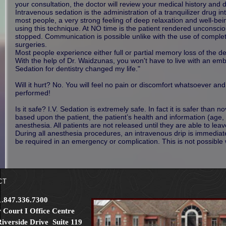
your consultation, the doctor will review your medical history and 
Intravenous sedation is the administration of a tranquilizer drug i
most people, a very strong feeling of deep relaxation and well-bei
using this technique. At NO time is the patient rendered unconscio
stopped. Communication is possible unlike with the use of complete
surgeries.
Most people experience either full or partial memory loss of the 
With the help of Dr. Waidzunas, you won't have to live with an emb
Sedation for dentistry changed my life."
Will it hurt? No. You will feel no pain or discomfort whatsoever an
performed!
Is it safe? I.V. Sedation is extremely safe. In fact it is safer than 
based upon the patient, the patient’s health and information (age,
anesthesia. All patients are not released until they are able to l
During all anesthesia procedures, an intravenous drip is immediat
be required in an emergency or complication. This is not possible 
CT
1.847.336.7300
 Court I Office Centre
iverside Drive Suite 119