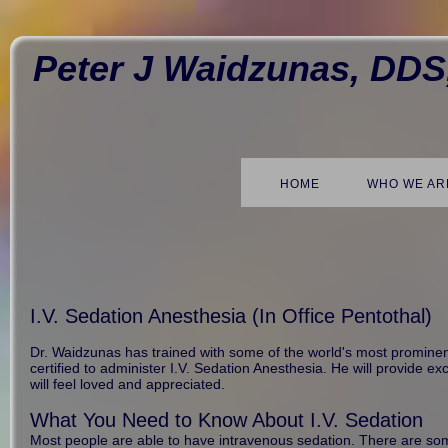
Peter J Waidzunas, DDS
HOME
WHO WE AR
I.V. Sedation Anesthesia (In Office Pentothal)
Dr. Waidzunas has trained with some of the world's most prominent 
certified to administer I.V. Sedation Anesthesia. He will provide e
will feel loved and appreciated.
What You Need to Know About I.V. Sedation
Most people are able to have intravenous sedation. There are some 